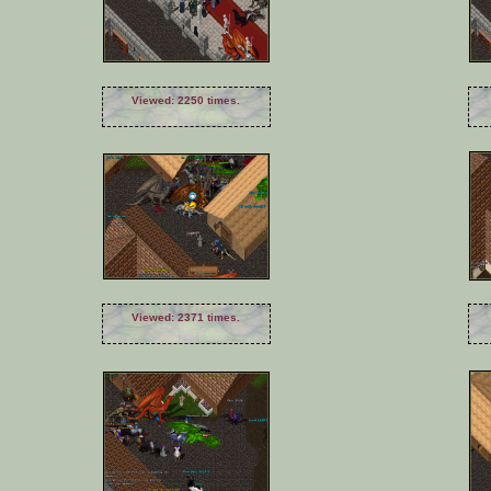
Viewed: 2250 times.
Viewed: 2371 times.