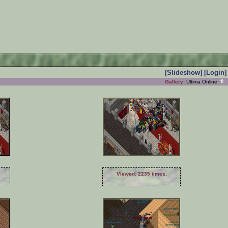
[Slideshow]
[Login]
Gallery:
Ultima Online
Viewed: 2235 times.