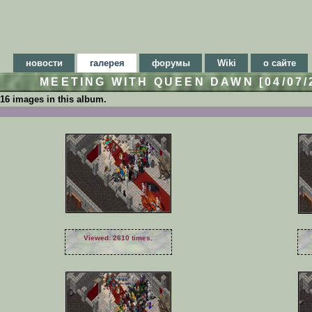
новости
галерея
форумы
Wiki
о сайте
MEETING WITH QUEEN DAWN [04/07/
16 images in this album.
Viewed: 2610 times.