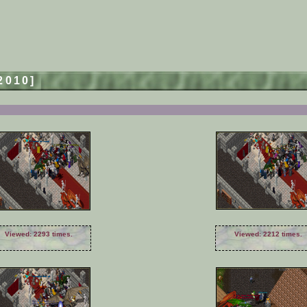
2010]
Viewed: 2293 times.
Viewed: 2212 times.