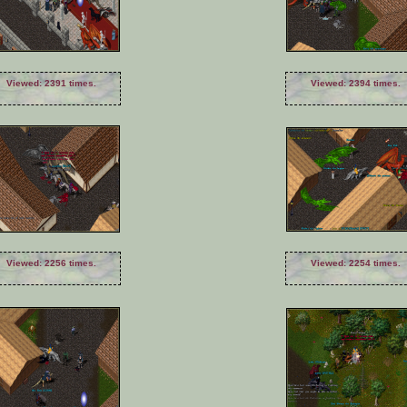
Viewed: 2391 times.
Viewed: 2394 times.
Viewed: 2256 times.
Viewed: 2254 times.