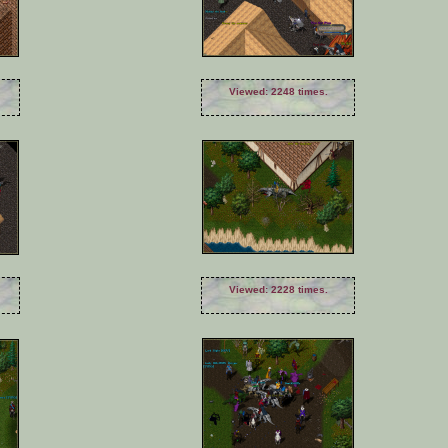
Viewed: 2248 times.
Viewed: 2228 times.