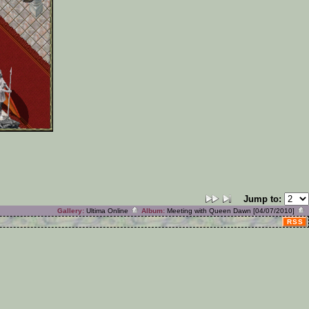
Jump to:
Gallery:
Ultima Online
Album:
Meeting with Queen Dawn [04/07/2010]
RSS