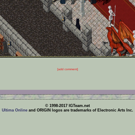
[add comment]
© 1998-2017 IGTeam.net
Ultima Online
and ORIGIN logos are trademarks of Electronic Arts Inc.