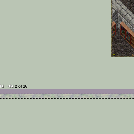
2 of 16