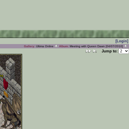
[Login]
Gallery:
Ultima Online
Album:
Meeting with Queen Dawn [04/07/2010]
Jump to: