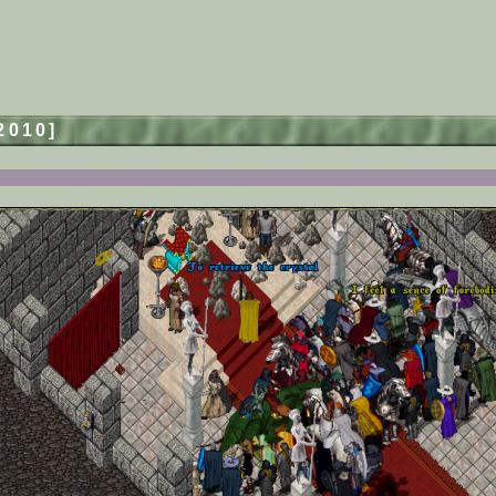
/2010]