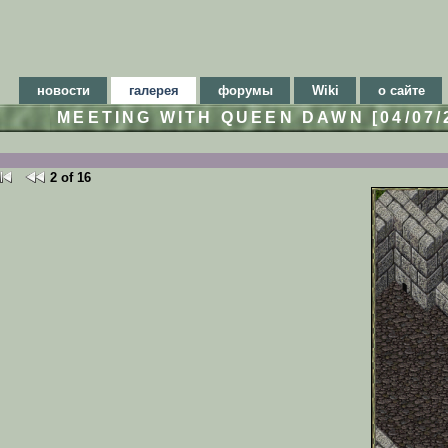
новости
галерея
форумы
Wiki
о сайте
MEETING WITH QUEEN DAWN [04/07
2 of 16