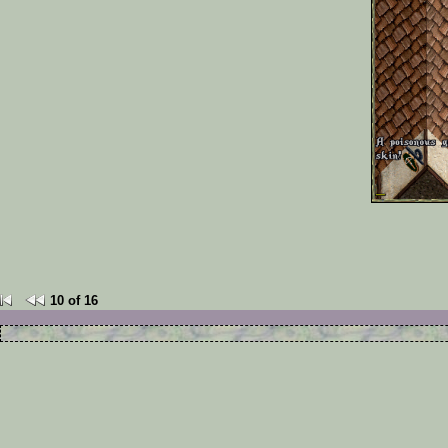
10 of 16