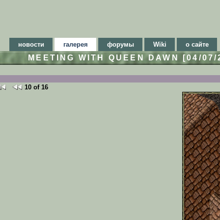
новости
галерея
форумы
Wiki
о сайте
MEETING WITH QUEEN DAWN [04/07
10 of 16