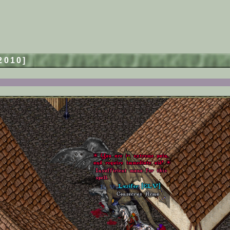
/2010]