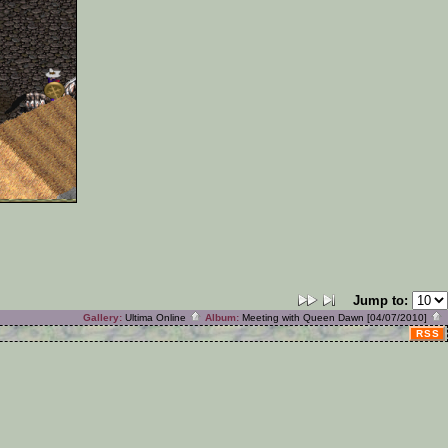
Jump to:
Gallery:
Ultima Online
Album:
Meeting with Queen Dawn [04/07/2010]
RSS