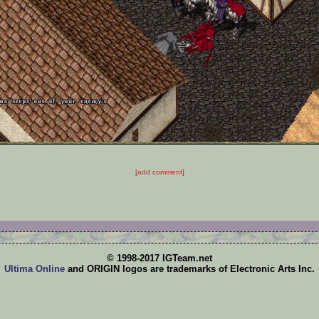
[add comment]
© 1998-2017 IGTeam.net
Ultima Online
and ORIGIN logos are trademarks of Electronic Arts Inc.