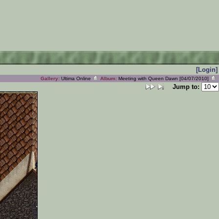
[Login]
Gallery:
Ultima Online
Album:
Meeting with Queen Dawn [04/07/2010]
Jump to: