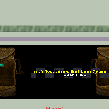
[add comment]