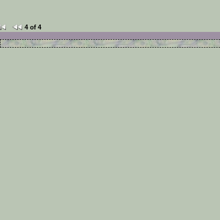
4 of 4