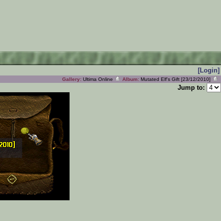
[Login]
Gallery:
Ultima Online
Album:
Mutated Elf's Gift [23/12/2010]
Jump to: