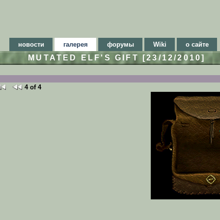
новости
галерея
форумы
Wiki
о сайте
MUTATED ELF'S GIFT [23/12/2010]
4 of 4