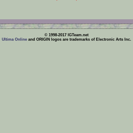
© 1998-2017 IGTeam.net
Ultima Online
and ORIGIN logos are trademarks of Electronic Arts Inc.