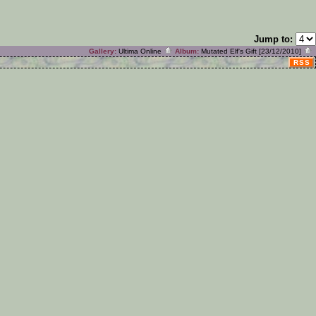
Jump to:
Gallery:
Ultima Online
Album:
Mutated Elf's Gift [23/12/2010]
RSS