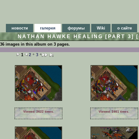
новости
галерея
форумы
Wiki
о сайте
NATHAN HAWKE HEALING [PART 3] [
36 images in this album on 3 pages.
1
2
3
Viewed: 2622 times.
Viewed: 2461 times.