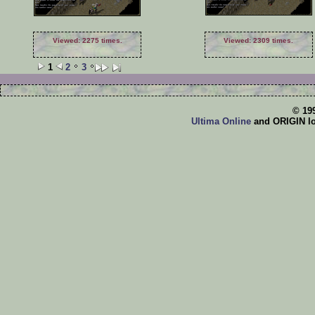
Viewed: 2275 times.
Viewed: 2309 times.
1
2
3
© 19
Ultima Online
and ORIGIN log