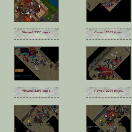
Viewed: 2330 times.
Viewed: 2389 times.
Viewed: 2297 times.
Viewed: 2206 times.