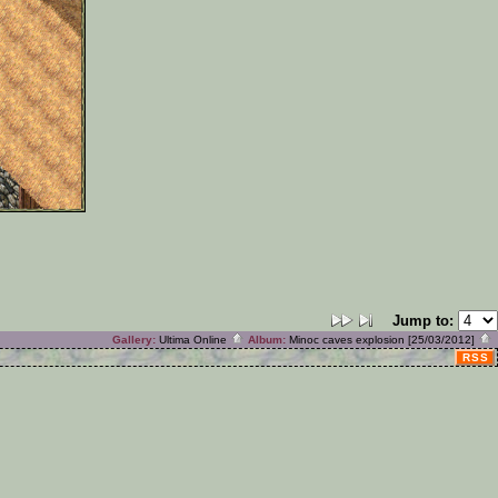
Jump to:
Gallery:
Ultima Online
Album:
Minoc caves explosion [25/03/2012]
RSS