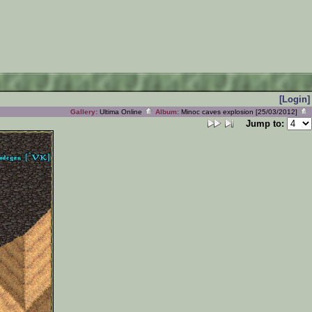
[Login]
Gallery:
Ultima Online
Album:
Minoc caves explosion [25/03/2012]
Jump to: