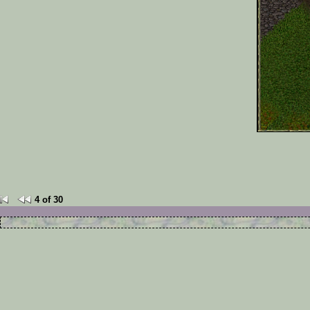
4 of 30