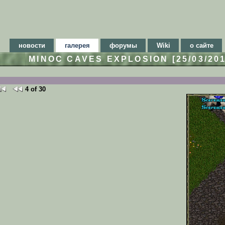
новости
галерея
форумы
Wiki
о сайте
MINOC CAVES EXPLOSION [25/03/20
4 of 30