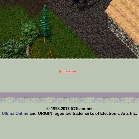
[add comment]
© 1998-2017 IGTeam.net
Ultima Online
and ORIGIN logos are trademarks of Electronic Arts Inc.