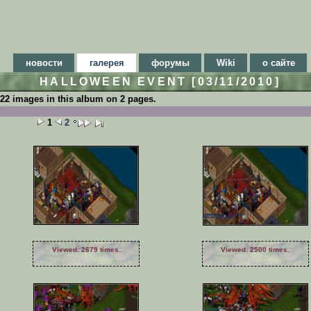
новости
галерея
форумы
Wiki
о сайте
HALLOWEEN EVENT [03/11/2010]
22 images in this album on 2 pages.
1
2
Viewed: 2679 times.
Viewed: 2500 times.