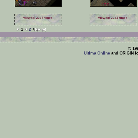
Viewed: 2337 times.
Viewed: 2244 times.
1
2
© 19
Ultima Online
and ORIGIN log