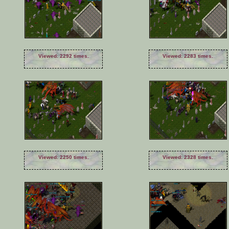
Viewed: 2292 times.
Viewed: 2283 times.
Viewed: 2250 times.
Viewed: 2328 times.